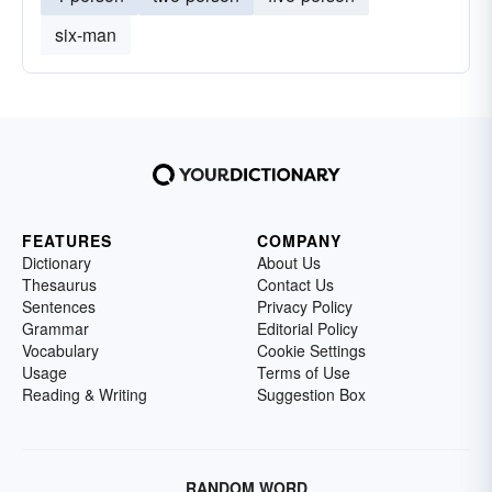
six-man
FEATURES
COMPANY
Dictionary
About Us
Thesaurus
Contact Us
Sentences
Privacy Policy
Grammar
Editorial Policy
Vocabulary
Cookie Settings
Usage
Terms of Use
Reading & Writing
Suggestion Box
RANDOM WORD