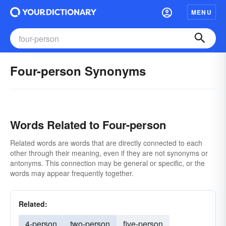
MENU
Four-person Synonyms
Words Related to Four-person
Related words are words that are directly connected to each
other through their meaning, even if they are not synonyms or
antonyms. This connection may be general or specific, or the
words may appear frequently together.
Related:
4-person
two-person
five-person