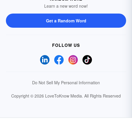
Learn a new word now!
Get a Random Word
FOLLOW US
Do Not Sell My Personal Information
Copyright © 2026 LoveToKnow Media.
All Rights Reserved
Your Privacy Choices