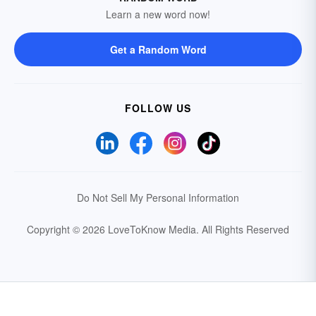
Learn a new word now!
Get a Random Word
FOLLOW US
Do Not Sell My Personal Information
Copyright © 2026 LoveToKnow Media.
All Rights Reserved
Your Privacy Choices