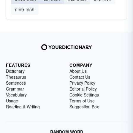
nine-inch
FEATURES
COMPANY
Dictionary
About Us
Thesaurus
Contact Us
Sentences
Privacy Policy
Grammar
Editorial Policy
Vocabulary
Cookie Settings
Usage
Terms of Use
Reading & Writing
Suggestion Box
RANDOM WORD