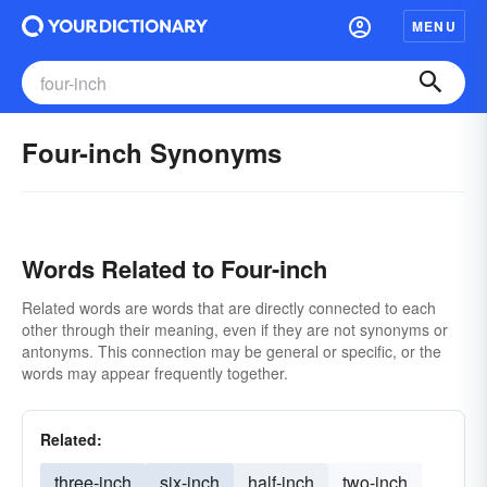
MENU
Four-inch Synonyms
Words Related to Four-inch
Related words are words that are directly connected to each
other through their meaning, even if they are not synonyms or
antonyms. This connection may be general or specific, or the
words may appear frequently together.
Related:
three-inch
six-inch
half-inch
two-inch