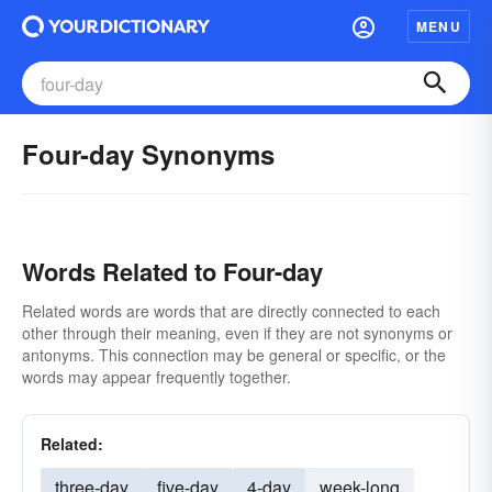
MENU
Four-day Synonyms
Words Related to Four-day
Related words are words that are directly connected to each
other through their meaning, even if they are not synonyms or
antonyms. This connection may be general or specific, or the
words may appear frequently together.
Related:
three-day
five-day
4-day
week-long