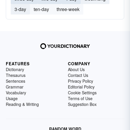
3-day
ten-day
three-week
FEATURES
COMPANY
Dictionary
About Us
Thesaurus
Contact Us
Sentences
Privacy Policy
Grammar
Editorial Policy
Vocabulary
Cookie Settings
Usage
Terms of Use
Reading & Writing
Suggestion Box
RANDOM WORD