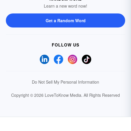
Learn a new word now!
Get a Random Word
FOLLOW US
Do Not Sell My Personal Information
Copyright © 2026 LoveToKnow Media.
All Rights Reserved
Your Privacy Choices