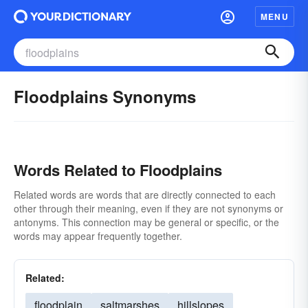
MENU
Floodplains Synonyms
Words Related to Floodplains
Related words are words that are directly connected to each
other through their meaning, even if they are not synonyms or
antonyms. This connection may be general or specific, or the
words may appear frequently together.
Related:
floodplain
saltmarshes
hillslopes