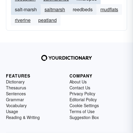
salt-marsh
saltmarsh
reedbeds
mudflats
riverine
peatland
FEATURES
COMPANY
Dictionary
About Us
Thesaurus
Contact Us
Sentences
Privacy Policy
Grammar
Editorial Policy
Vocabulary
Cookie Settings
Usage
Terms of Use
Reading & Writing
Suggestion Box