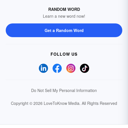
RANDOM WORD
Learn a new word now!
Get a Random Word
FOLLOW US
Do Not Sell My Personal Information
Copyright © 2026 LoveToKnow Media.
All Rights Reserved