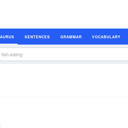
SAURUS
SENTENCES
GRAMMAR
VOCABULARY
g