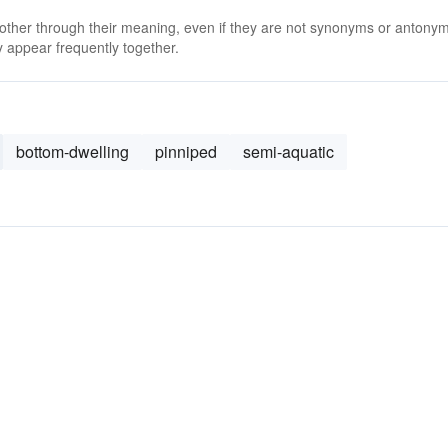
 other through their meaning, even if they are not synonyms or antony
 appear frequently together.
bottom-dwelling
pinniped
semi-aquatic