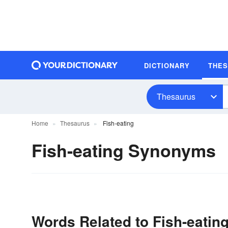
DICTIONARY
THE
Thesaurus
Home
Thesaurus
Fish-eating
Fish-eating Synonyms
Words Related to Fish-eatin