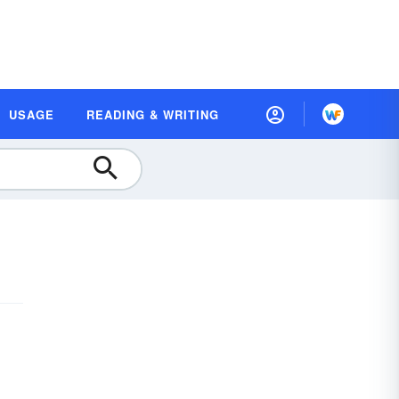
USAGE
READING & WRITING