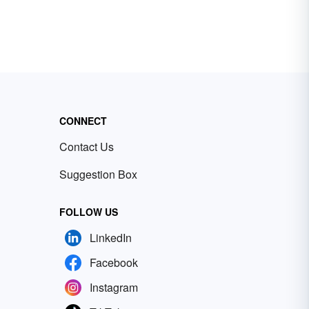
CONNECT
Contact Us
Suggestion Box
FOLLOW US
LinkedIn
Facebook
Instagram