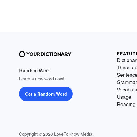
FEATUR
Dictionar
Thesaur
Random Word
Sentenc
Learn a new word now!
Grammar
Vocabula
Get a Random Word
Usage
Reading 
Copyright © 2026 LoveToKnow Media.