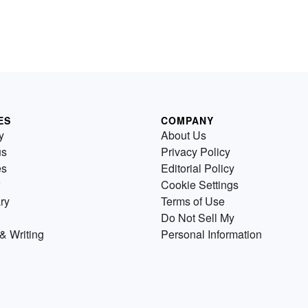
ES
COMPANY
y
About Us
us
Privacy Policy
es
Editorial Policy
Cookie Settings
ry
Terms of Use
Do Not Sell My
& Writing
Personal Information