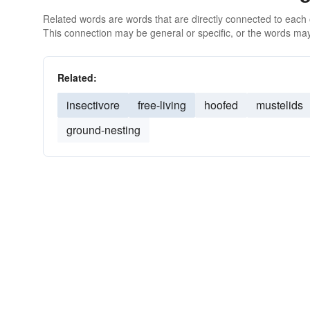
Related words are words that are directly connected to each
This connection may be general or specific, or the words may
Related:
insectivore
free-living
hoofed
mustelids
ground-nesting