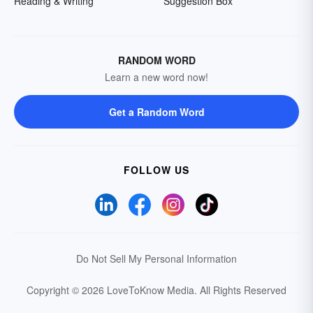
Reading & Writing
Suggestion Box
RANDOM WORD
Learn a new word now!
Get a Random Word
FOLLOW US
Do Not Sell My Personal Information
Copyright © 2026 LoveToKnow Media.
All Rights Reserved