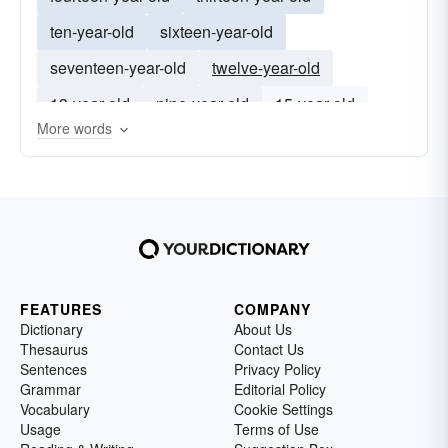
ten-year-old
sixteen-year-old
seventeen-year-old
twelve-year-old
13-year-old
nine-year-old
15-year-old
More words
14-year-old
16-year-old
12-year-old
FEATURES
COMPANY
Dictionary
About Us
Thesaurus
Contact Us
Sentences
Privacy Policy
Grammar
Editorial Policy
Vocabulary
Cookie Settings
Usage
Terms of Use