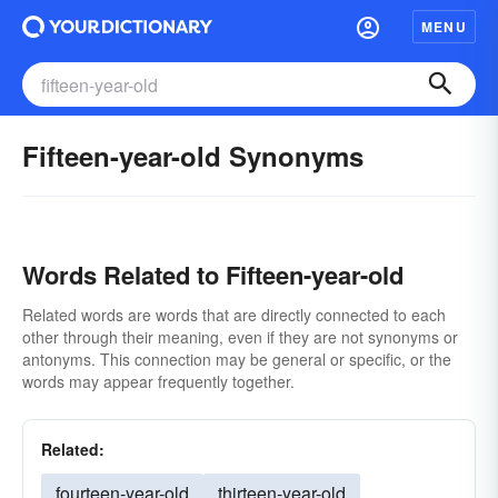
MENU
Fifteen-year-old Synonyms
Words Related to Fifteen-year-old
Related words are words that are directly connected to each
other through their meaning, even if they are not synonyms or
antonyms. This connection may be general or specific, or the
words may appear frequently together.
Related:
fourteen-year-old
thirteen-year-old