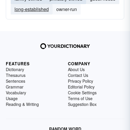
long-established
owner-run
FEATURES
COMPANY
Dictionary
About Us
Thesaurus
Contact Us
Sentences
Privacy Policy
Grammar
Editorial Policy
Vocabulary
Cookie Settings
Usage
Terms of Use
Reading & Writing
Suggestion Box
RANDOM WORD