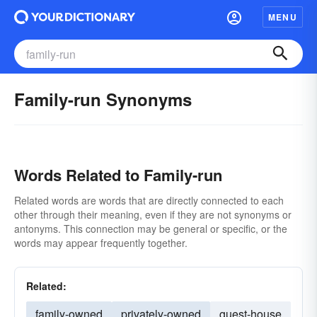
MENU
Family-run Synonyms
Words Related to Family-run
Related words are words that are directly connected to each
other through their meaning, even if they are not synonyms or
antonyms. This connection may be general or specific, or the
words may appear frequently together.
Related:
family-owned
privately-owned
guest-house