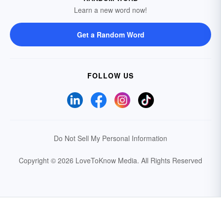
Learn a new word now!
Get a Random Word
FOLLOW US
Do Not Sell My Personal Information
Copyright © 2026 LoveToKnow Media.
All Rights Reserved
Your Privacy Choices