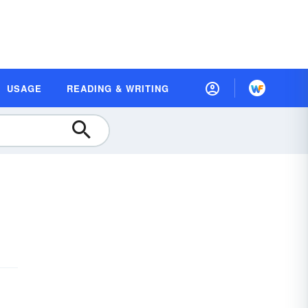
USAGE
READING & WRITING