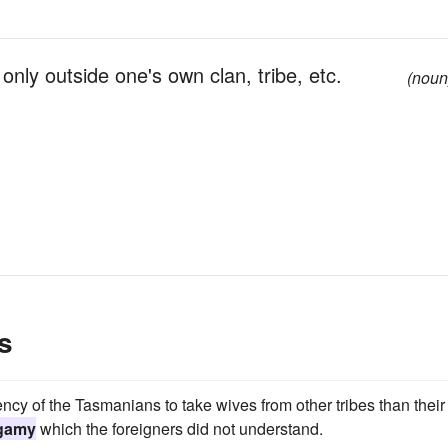
only outside one's own clan, tribe, etc.
(noun
s
cy of the Tasmanians to take wives from other tribes than their
gamy
which the foreigners did not understand.