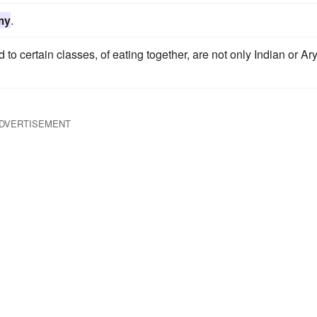
my
.
ted to certain classes, of eating together, are not only Indian or Ar
DVERTISEMENT