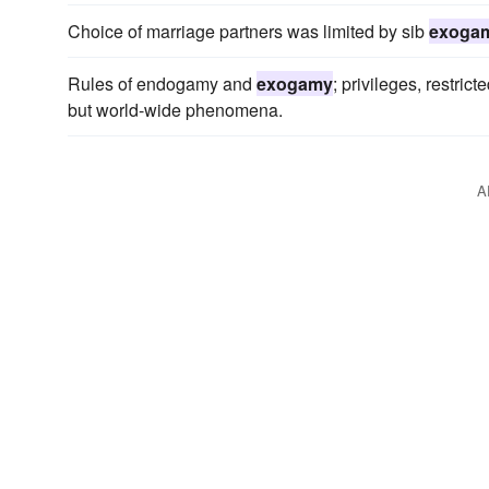
Choice of marriage partners was limited by sib
exoga
Rules of endogamy and
exogamy
; privileges, restric
but world-wide phenomena.
A