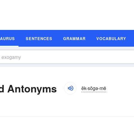
SAURUS
SENTENCES
GRAMMAR
VOCABULARY
d Antonyms
ĕk-sŏgə-mē