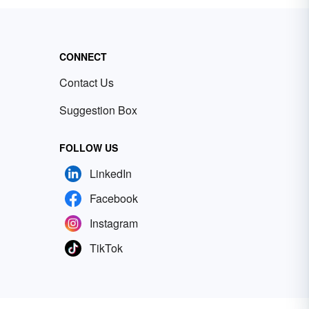
CONNECT
Contact Us
Suggestion Box
FOLLOW US
LinkedIn
Facebook
Instagram
TikTok