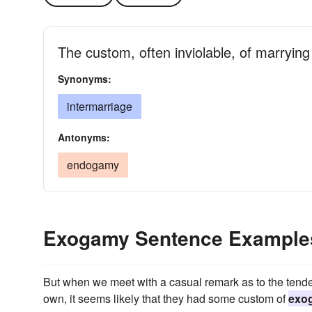
The custom, often inviolable, of marrying 
Synonyms:
intermarriage
Antonyms:
endogamy
Exogamy Sentence Example
But when we meet with a casual remark as to the tenden
own, it seems likely that they had some custom of
exo