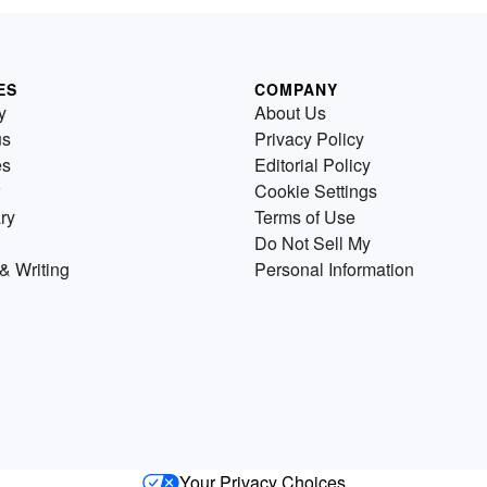
ES
COMPANY
y
About Us
us
Privacy Policy
es
Editorial Policy
Cookie Settings
ry
Terms of Use
Do Not Sell My
& Writing
Personal Information
Your Privacy Choices