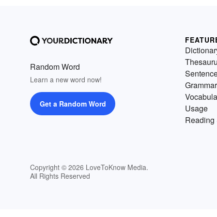
FEATUR
Dictionar
Thesaur
Random Word
Sentenc
Learn a new word now!
Grammar
Vocabula
Get a Random Word
Usage
Reading 
Copyright © 2026 LoveToKnow Media.
All Rights Reserved