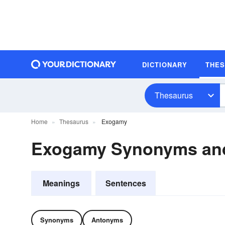
DICTIONARY
THE
Thesaurus
Home
Thesaurus
Exogamy
Exogamy Synonyms an
Meanings
Sentences
Synonyms
Antonyms