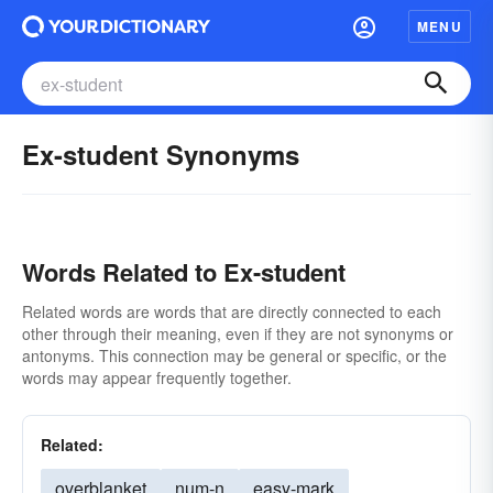
MENU
Ex-student Synonyms
Words Related to Ex-student
Related words are words that are directly connected to each
other through their meaning, even if they are not synonyms or
antonyms. This connection may be general or specific, or the
words may appear frequently together.
Related:
overblanket
num-n
easy-mark