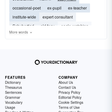
occasional-poet
ex-pupil
ex-teacher
institute-wide
expert consultant
Schubertiad
old fogy
eagle-watching
More words
ex-journalist
ex-colleague
ex-nurse
FEATURES
COMPANY
Dictionary
About Us
Thesaurus
Contact Us
Sentences
Privacy Policy
Grammar
Editorial Policy
Vocabulary
Cookie Settings
Usage
Terms of Use