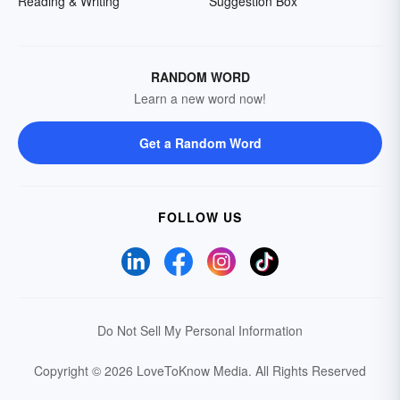
Reading & Writing
Suggestion Box
RANDOM WORD
Learn a new word now!
Get a Random Word
FOLLOW US
Do Not Sell My Personal Information
Copyright © 2026 LoveToKnow Media.
All Rights Reserved