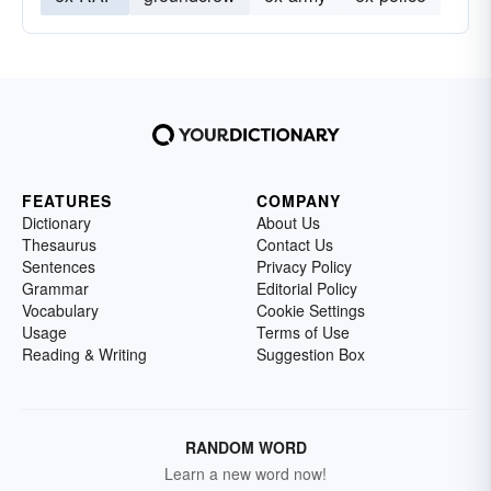
FEATURES
COMPANY
Dictionary
About Us
Thesaurus
Contact Us
Sentences
Privacy Policy
Grammar
Editorial Policy
Vocabulary
Cookie Settings
Usage
Terms of Use
Reading & Writing
Suggestion Box
RANDOM WORD
Learn a new word now!