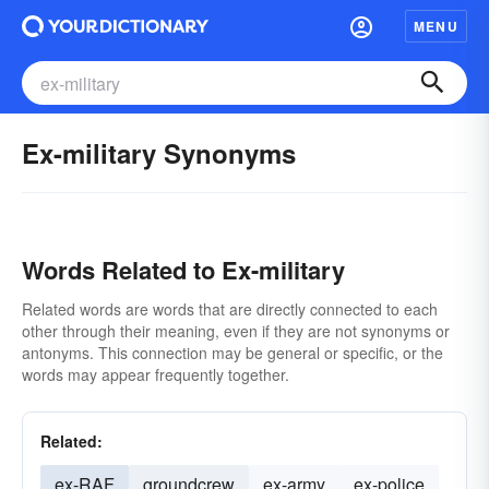
MENU
Ex-military Synonyms
Words Related to Ex-military
Related words are words that are directly connected to each
other through their meaning, even if they are not synonyms or
antonyms. This connection may be general or specific, or the
words may appear frequently together.
Related:
ex-RAF
groundcrew
ex-army
ex-police