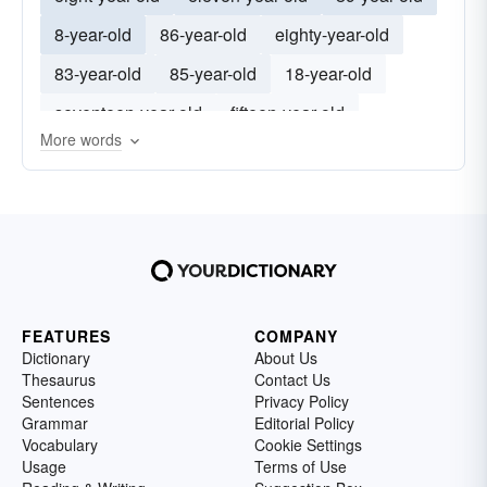
8-year-old
86-year-old
eighty-year-old
83-year-old
85-year-old
18-year-old
seventeen-year-old
fifteen-year-old
More words
fourteen-year-old
FEATURES
COMPANY
Dictionary
About Us
Thesaurus
Contact Us
Sentences
Privacy Policy
Grammar
Editorial Policy
Vocabulary
Cookie Settings
Usage
Terms of Use