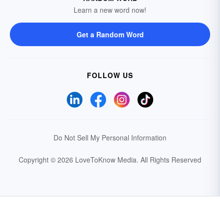
Learn a new word now!
Get a Random Word
FOLLOW US
Do Not Sell My Personal Information
Copyright © 2026 LoveToKnow Media.
All Rights Reserved
Your Privacy Choices