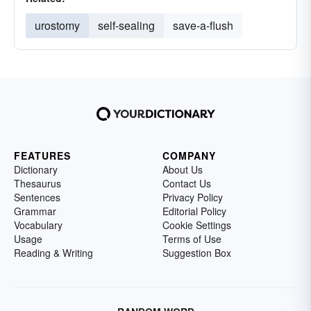
urostomy
self-sealing
save-a-flush
FEATURES
COMPANY
Dictionary
About Us
Thesaurus
Contact Us
Sentences
Privacy Policy
Grammar
Editorial Policy
Vocabulary
Cookie Settings
Usage
Terms of Use
Reading & Writing
Suggestion Box