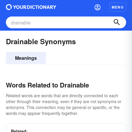
MENU
Drainable Synonyms
Meanings
Words Related to Drainable
Related words are words that are directly connected to each
other through their meaning, even if they are not synonyms or
antonyms. This connection may be general or specific, or the
words may appear frequently together.
Related: