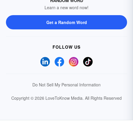
RANDOM WORD
Learn a new word now!
Get a Random Word
FOLLOW US
Do Not Sell My Personal Information
Copyright © 2026 LoveToKnow Media.
All Rights Reserved
Your Privacy Choices