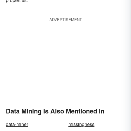
properties.
ADVERTISEMENT
Data Mining Is Also Mentioned In
data-miner
missingness