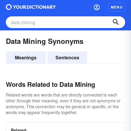
MENU
Data Mining Synonyms
Meanings
Sentences
Words Related to Data Mining
Related words are words that are directly connected to each
other through their meaning, even if they are not synonyms or
antonyms. This connection may be general or specific, or the
words may appear frequently together.
Related: