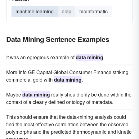
machine learning
olap
bioinformatic
Data Mining Sentence Examples
It was an egregious example of
data mining
.
More Info GE Capital Global Consumer Finance striking
commercial gold with
data mining
.
Maybe
data mining
really should only be done within the
context of a clearly defined ontology of metadata.
This should ensure that the data-mining analysis could
find the most effective correlation between the observed
polymorphs and the predicted thermodynamic and kinetic