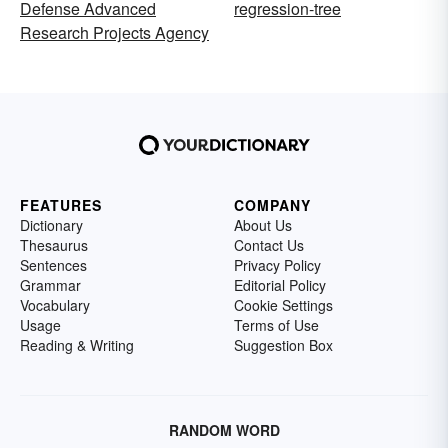
Defense Advanced
regression-tree
Research Projects Agency
FEATURES
COMPANY
Dictionary
About Us
Thesaurus
Contact Us
Sentences
Privacy Policy
Grammar
Editorial Policy
Vocabulary
Cookie Settings
Usage
Terms of Use
Reading & Writing
Suggestion Box
RANDOM WORD