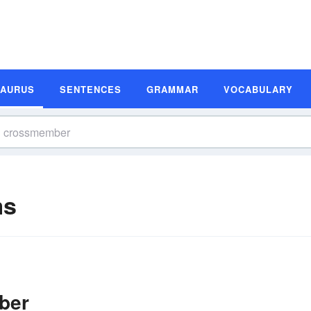
SAURUS
SENTENCES
GRAMMAR
VOCABULARY
ms
ber