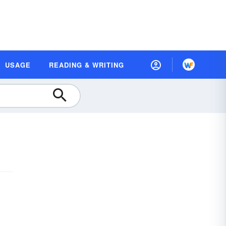
USAGE
READING & WRITING