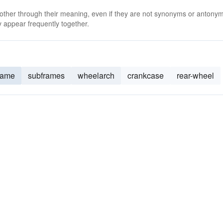
 other through their meaning, even if they are not synonyms or antony
 appear frequently together.
rame
subframes
wheelarch
crankcase
rear-wheel