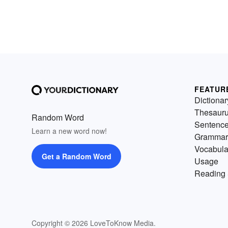
FEATUR
Dictionar
Thesaur
Random Word
Sentenc
Learn a new word now!
Grammar
Vocabula
Get a Random Word
Usage
Reading 
Copyright © 2026 LoveToKnow Media.