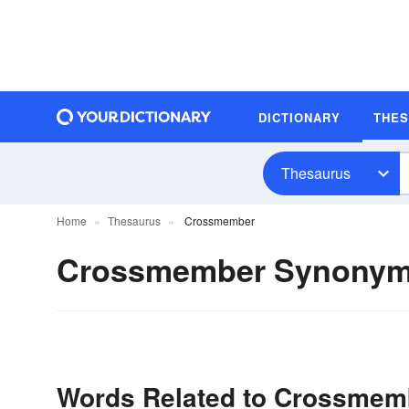
DICTIONARY
THE
Thesaurus
Home
Thesaurus
Crossmember
Crossmember Synony
Words Related to Crossmem