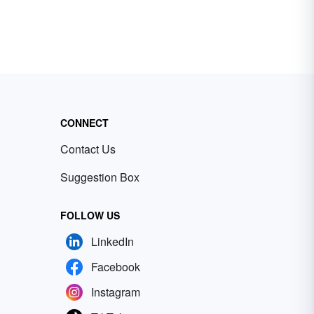
CONNECT
Contact Us
Suggestion Box
FOLLOW US
LinkedIn
Facebook
Instagram