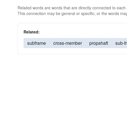
Related words are words that are directly connected to each
This connection may be general or specific, or the words may
Related:
subframe
cross-member
propshaft
sub-f