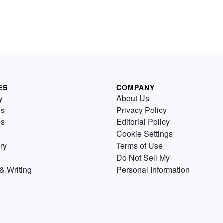
ES
COMPANY
y
About Us
us
Privacy Policy
es
Editorial Policy
Cookie Settings
ry
Terms of Use
Do Not Sell My
& Writing
Personal Information