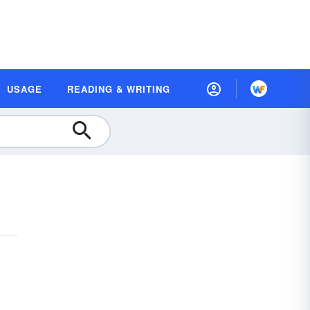
USAGE
READING & WRITING