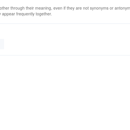
 other through their meaning, even if they are not synonyms or antony
 appear frequently together.
g