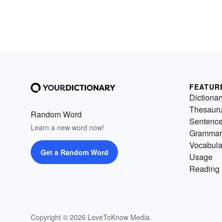
FEATUR
Dictionar
Thesaur
Random Word
Sentenc
Learn a new word now!
Grammar
Vocabula
Get a Random Word
Usage
Reading 
Copyright © 2026 LoveToKnow Media.