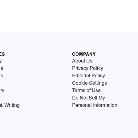
ES
COMPANY
y
About Us
us
Privacy Policy
es
Editorial Policy
Cookie Settings
ry
Terms of Use
Do Not Sell My
& Writing
Personal Information