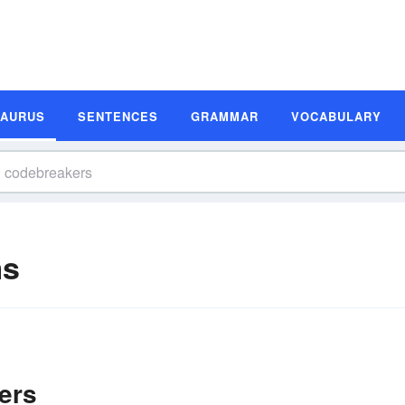
SAURUS
SENTENCES
GRAMMAR
VOCABULARY
ms
ers