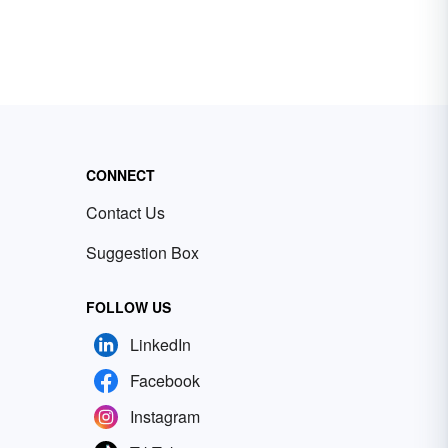
CONNECT
Contact Us
Suggestion Box
FOLLOW US
LinkedIn
Facebook
Instagram