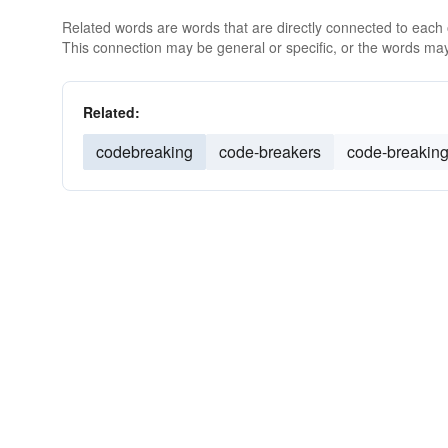
Related words are words that are directly connected to each
This connection may be general or specific, or the words may
Related:
codebreaking
code-breakers
code-breakin