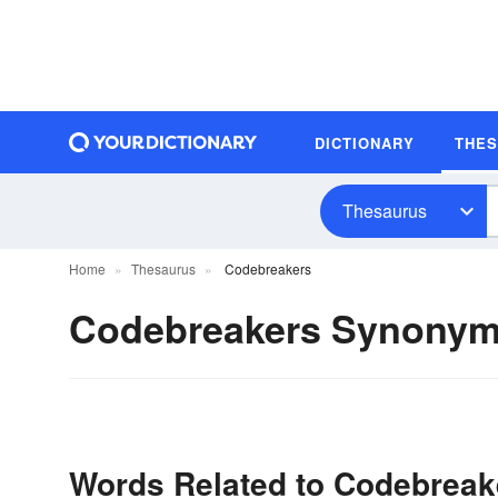
DICTIONARY
THE
Thesaurus
Home
Thesaurus
Codebreakers
Codebreakers Synony
Words Related to Codebreak