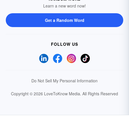
Learn a new word now!
Get a Random Word
FOLLOW US
Do Not Sell My Personal Information
Copyright © 2026 LoveToKnow Media.
All Rights Reserved
Your Privacy Choices