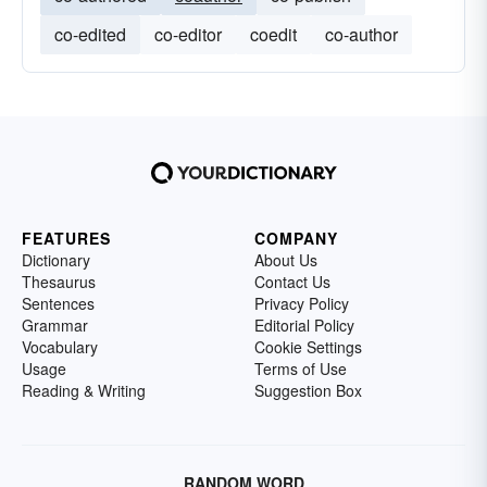
co-edited
co-editor
coedit
co-author
FEATURES
COMPANY
Dictionary
About Us
Thesaurus
Contact Us
Sentences
Privacy Policy
Grammar
Editorial Policy
Vocabulary
Cookie Settings
Usage
Terms of Use
Reading & Writing
Suggestion Box
RANDOM WORD