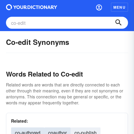
MENU
Co-edit Synonyms
Words Related to Co-edit
Related words are words that are directly connected to each
other through their meaning, even if they are not synonyms or
antonyms. This connection may be general or specific, or the
words may appear frequently together.
Related:
co-authored
coauthor
co-publish