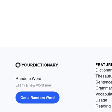
FEATUR
Dictionar
Thesaur
Random Word
Sentenc
Learn a new word now!
Grammar
Vocabula
Get a Random Word
Usage
Reading 