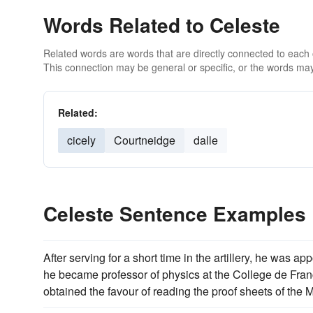
Words Related to Celeste
Related words are words that are directly connected to each
This connection may be general or specific, or the words may
Related:
cicely
Courtneidge
dalle
Celeste Sentence Examples
After serving for a short time in the artillery, he was 
he became professor of physics at the College de Fran
obtained the favour of reading the proof sheets of th