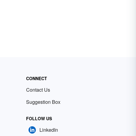
CONNECT
Contact Us
Suggestion Box
FOLLOW US
LinkedIn