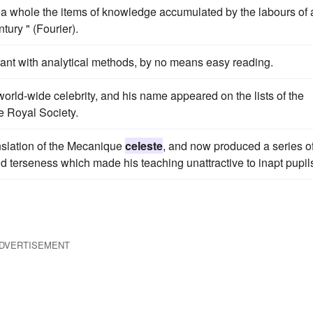
 a whole the items of knowledge accumulated by the labours of 
tury " (Fourier).
sant with analytical methods, by no means easy reading.
orld-wide celebrity, and his name appeared on the lists of the
he Royal Society.
nslation of the Mecanique
celeste
, and now produced a series o
d terseness which made his teaching unattractive to inapt pupil
DVERTISEMENT