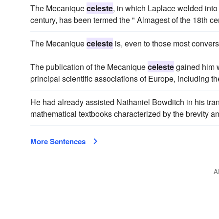
The Mecanique
celeste
, in which Laplace welded into
century, has been termed the " Almagest of the 18th cen
The Mecanique
celeste
is, even to those most conver
The publication of the Mecanique
celeste
gained him w
principal scientific associations of Europe, including t
He had already assisted Nathaniel Bowditch in his tra
mathematical textbooks characterized by the brevity an
More Sentences
A