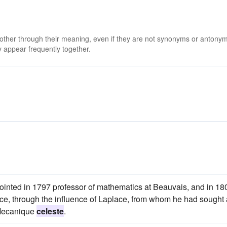
 other through their meaning, even if they are not synonyms or antony
 appear frequently together.
appointed in 1797 professor of mathematics at Beauvais, and in 18
ce, through the influence of Laplace, from whom he had sought
e Mecanique
celeste
.