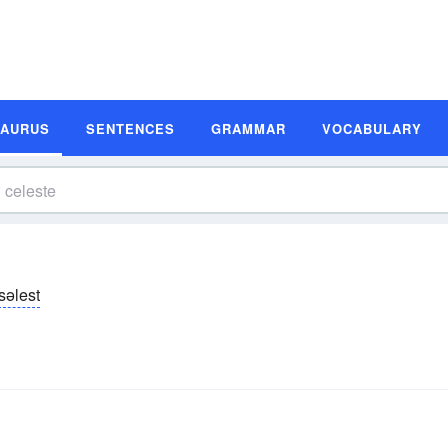
SAURUS
SENTENCES
GRAMMAR
VOCABULARY
səlest