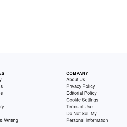
ES
COMPANY
y
About Us
us
Privacy Policy
es
Editorial Policy
Cookie Settings
ry
Terms of Use
Do Not Sell My
& Writing
Personal Information