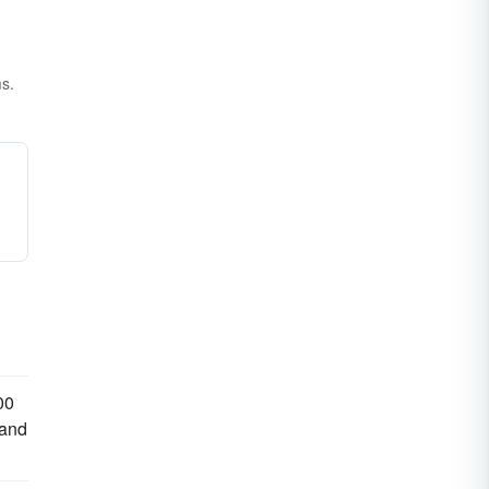
ms.
00
 and