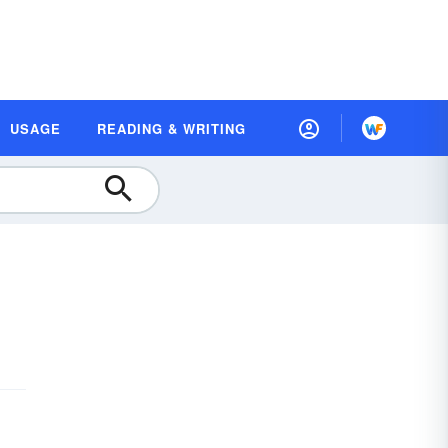
USAGE
READING & WRITING