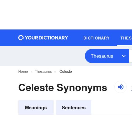
DICTIONARY
THE
Thesaurus
Home
Thesaurus
Celeste
Celeste Synonyms
Meanings
Sentences