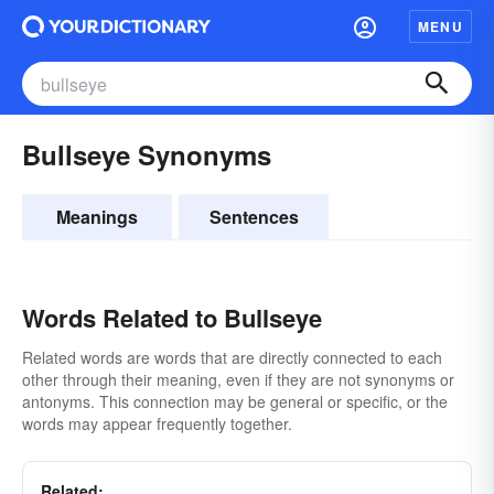
MENU
Bullseye Synonyms
Meanings
Sentences
Words Related to Bullseye
Related words are words that are directly connected to each
other through their meaning, even if they are not synonyms or
antonyms. This connection may be general or specific, or the
words may appear frequently together.
Related: