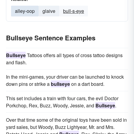
alley-oop
glaive
bull-s-eye
Bullseye Sentence Examples
Bullseye
Tattoos offers all types of cross tattoo designs
and flash.
In the mini-games, your driver can be launched to knock
down pins or strike a
bullseye
on a dart board.
This set includes a train with four cars, the evil Doctor
Porkchop, Rex, Buzz, Woody, Jessie, and
Bullseye
.
Over that time some of the original toys have been sold in
yard sales, but Woody, Buzz Lightyear, Mr. and Mrs.