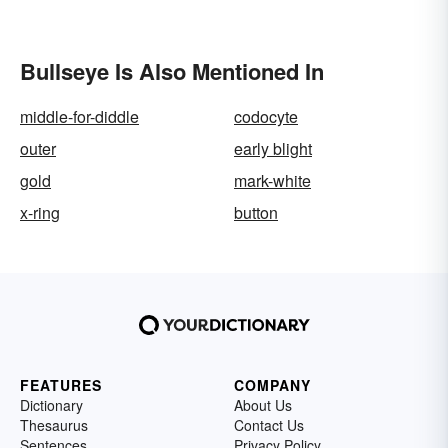
Bullseye Is Also Mentioned In
middle-for-diddle
codocyte
outer
early blight
gold
mark-white
x-ring
button
FEATURES
COMPANY
Dictionary
About Us
Thesaurus
Contact Us
Sentences
Privacy Policy