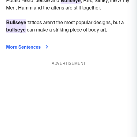
Potato Head, Jessie and
Bullseye
, Rex, Slinky, the Army
Men, Hamm and the aliens are still together.
Bullseye
tattoos aren't the most popular designs, but a
bullseye
can make a striking piece of body art.
More Sentences
ADVERTISEMENT