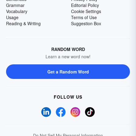
Grammar
Editorial Policy
Vocabulary
Cookie Settings
Usage
Terms of Use
Reading & Writing
Suggestion Box
RANDOM WORD
Learn a new word now!
Get a Random Word
FOLLOW US
Do Not Sell My Personal Information