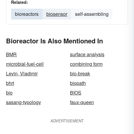
Related:
bioreactors
biosensor
self-assembling
Bioreactor Is Also Mentioned In
BMR
surface analysis
microbial-fuel-cell
combining form
Levin, Vladimir
bio-break
bhrt
biopath
bio
BIOS
sasang-typology
faux-queen
ADVERTISEMENT