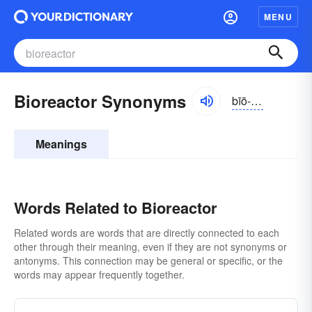
MENU
Bioreactor Synonyms
bīō-rē-ăktər
Meanings
Words Related to Bioreactor
Related words are words that are directly connected to each
other through their meaning, even if they are not synonyms or
antonyms. This connection may be general or specific, or the
words may appear frequently together.