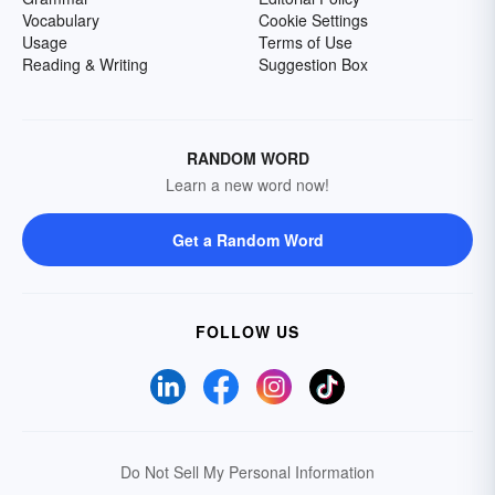
Vocabulary
Cookie Settings
Usage
Terms of Use
Reading & Writing
Suggestion Box
RANDOM WORD
Learn a new word now!
Get a Random Word
FOLLOW US
Do Not Sell My Personal Information