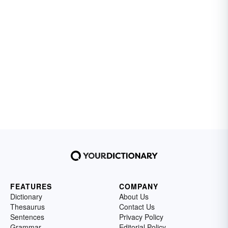
FEATURES
COMPANY
Dictionary
About Us
Thesaurus
Contact Us
Sentences
Privacy Policy
Grammar
Editorial Policy