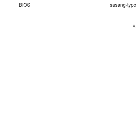
BIOS
sasang-typo
A