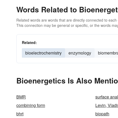
Words Related to Bioenerget
Related words are words that are directly connected to each
This connection may be general or specific, or the words may
Related:
bioelectrochemistry
enzymology
biomembr
Bioenergetics Is Also Menti
BMR
surface ana
combining form
Levin, Vladi
bhrt
biopath