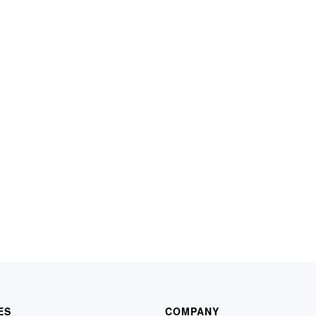
ES
COMPANY