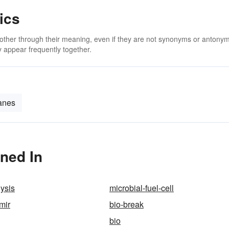
ics
 other through their meaning, even if they are not synonyms or antony
 appear frequently together.
anes
oned In
lysis
microbial-fuel-cell
mir
bio-break
bio