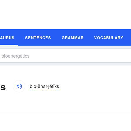
SAURUS
SENTENCES
GRAMMAR
VOCABULARY
ms
bīō-ĕnər-jĕtĭks