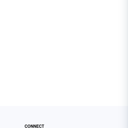
CONNECT