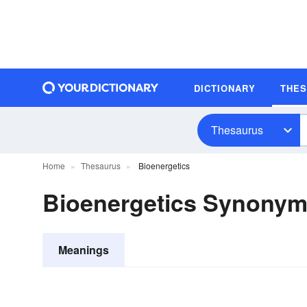
DICTIONARY
THE
Thesaurus
Home
Thesaurus
Bioenergetics
Bioenergetics Synony
Meanings