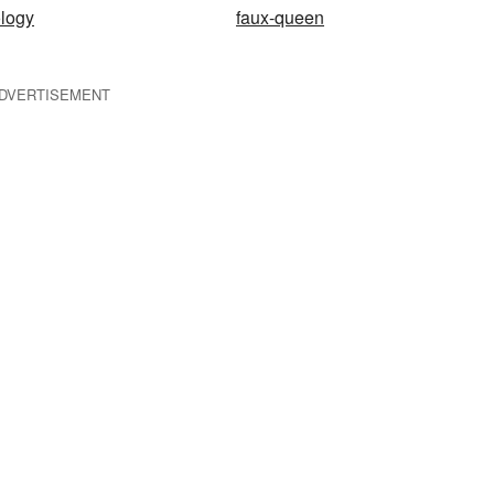
logy
faux-queen
DVERTISEMENT