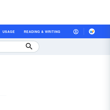
USAGE
READING & WRITING