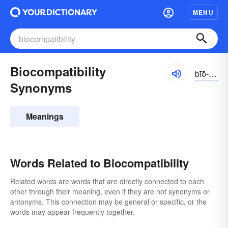
MENU
Biocompatibility
bīō-kəm-pătə-bĭlĭ-tē
Synonyms
Meanings
Words Related to Biocompatibility
Related words are words that are directly connected to each
other through their meaning, even if they are not synonyms or
antonyms. This connection may be general or specific, or the
words may appear frequently together.