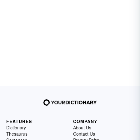
FEATURES
COMPANY
Dictionary
About Us
Thesaurus
Contact Us