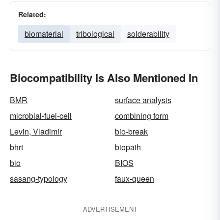
Related:
biomaterial
tribological
solderability
Biocompatibility Is Also Mentioned In
BMR
surface analysis
microbial-fuel-cell
combining form
Levin, Vladimir
bio-break
bhrt
biopath
bio
BIOS
sasang-typology
faux-queen
ADVERTISEMENT