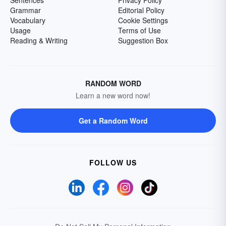
Sentences
Privacy Policy
Grammar
Editorial Policy
Vocabulary
Cookie Settings
Usage
Terms of Use
Reading & Writing
Suggestion Box
RANDOM WORD
Learn a new word now!
Get a Random Word
FOLLOW US