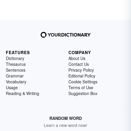
FEATURES
COMPANY
Dictionary
About Us
Thesaurus
Contact Us
Sentences
Privacy Policy
Grammar
Editorial Policy
Vocabulary
Cookie Settings
Usage
Terms of Use
Reading & Writing
Suggestion Box
RANDOM WORD
Learn a new word now!