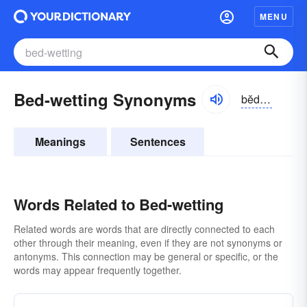
MENU
Bed-wetting Synonyms
bĕdwĕtĭng
Meanings
Sentences
Words Related to Bed-wetting
Related words are words that are directly connected to each
other through their meaning, even if they are not synonyms or
antonyms. This connection may be general or specific, or the
words may appear frequently together.