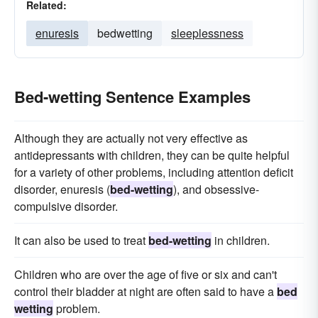
Related:
enuresis
bedwetting
sleeplessness
Bed-wetting Sentence Examples
Although they are actually not very effective as
antidepressants with children, they can be quite helpful
for a variety of other problems, including attention deficit
disorder, enuresis (
bed-wetting
), and obsessive-
compulsive disorder.
It can also be used to treat
bed-wetting
in children.
Children who are over the age of five or six and can't
control their bladder at night are often said to have a
bed
wetting
problem.