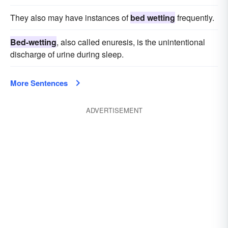
They also may have instances of
bed wetting
frequently.
Bed-wetting
, also called enuresis, is the unintentional
discharge of urine during sleep.
More Sentences
ADVERTISEMENT