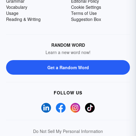
Grammar
Editorial Policy
Vocabulary
Cookie Settings
Usage
Terms of Use
Reading & Writing
Suggestion Box
RANDOM WORD
Learn a new word now!
Get a Random Word
FOLLOW US
Do Not Sell My Personal Information