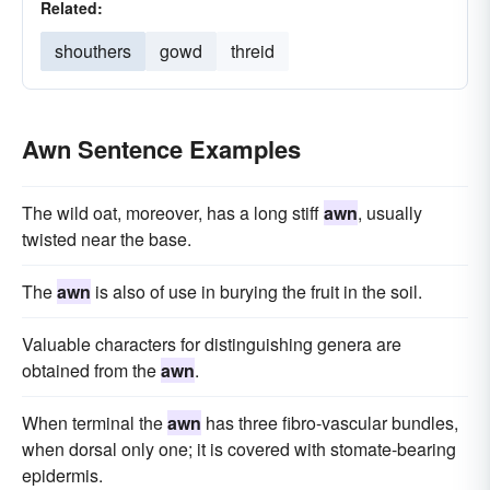
Related:
shouthers
gowd
threid
Awn Sentence Examples
The wild oat, moreover, has a long stiff
awn
, usually
twisted near the base.
The
awn
is also of use in burying the fruit in the soil.
Valuable characters for distinguishing genera are
obtained from the
awn
.
When terminal the
awn
has three fibro-vascular bundles,
when dorsal only one; it is covered with stomate-bearing
epidermis.