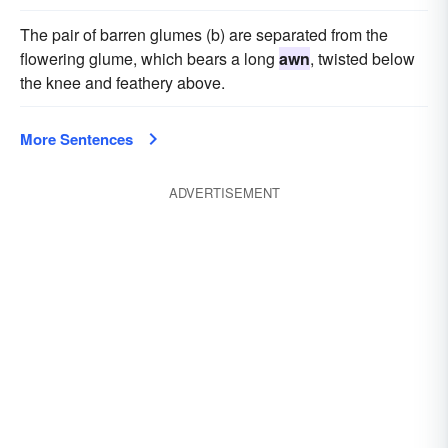
The pair of barren glumes (b) are separated from the
flowering glume, which bears a long
awn
, twisted below
the knee and feathery above.
More Sentences
ADVERTISEMENT