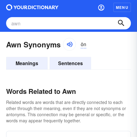
MENU
Awn Synonyms
ôn
Meanings
Sentences
Words Related to Awn
Related words are words that are directly connected to each
other through their meaning, even if they are not synonyms or
antonyms. This connection may be general or specific, or the
words may appear frequently together.