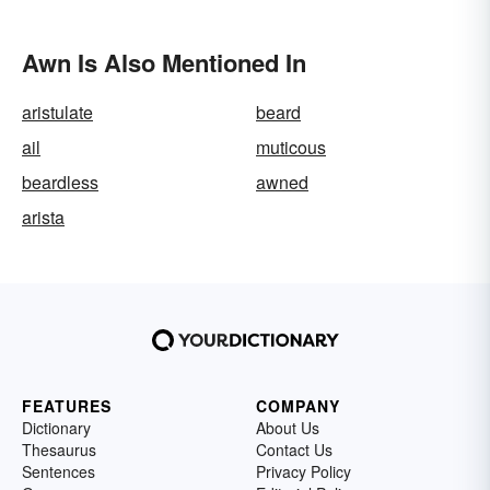
Awn Is Also Mentioned In
aristulate
beard
ail
muticous
beardless
awned
arista
FEATURES
COMPANY
Dictionary
About Us
Thesaurus
Contact Us
Sentences
Privacy Policy