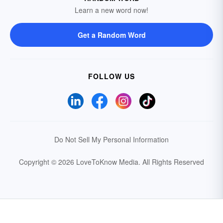
Learn a new word now!
Get a Random Word
FOLLOW US
Do Not Sell My Personal Information
Copyright © 2026 LoveToKnow Media.
All Rights Reserved
Your Privacy Choices