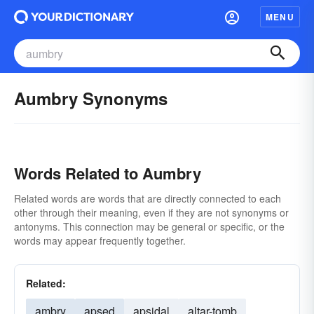
MENU
Aumbry Synonyms
Words Related to Aumbry
Related words are words that are directly connected to each
other through their meaning, even if they are not synonyms or
antonyms. This connection may be general or specific, or the
words may appear frequently together.
Related:
ambry
apsed
apsidal
altar-tomb