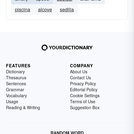
piscina
alcove
sedilia
FEATURES
COMPANY
Dictionary
About Us
Thesaurus
Contact Us
Sentences
Privacy Policy
Grammar
Editorial Policy
Vocabulary
Cookie Settings
Usage
Terms of Use
Reading & Writing
Suggestion Box
RANDOM WORD