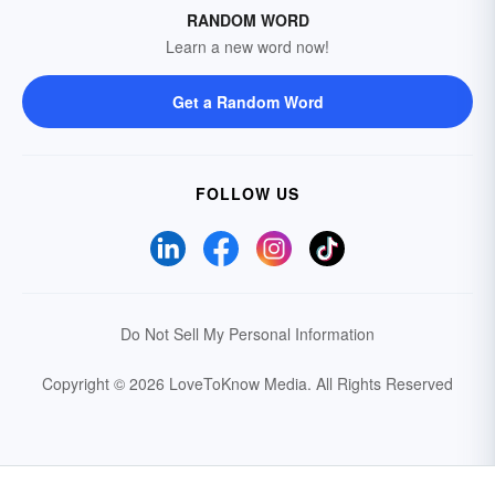
RANDOM WORD
Learn a new word now!
Get a Random Word
FOLLOW US
Do Not Sell My Personal Information
Copyright © 2026 LoveToKnow Media.
All Rights Reserved