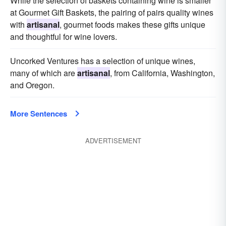
While the selection of baskets containing wine is smaller
at Gourmet Gift Baskets, the pairing of pairs quality wines
with
artisanal
, gourmet foods makes these gifts unique
and thoughtful for wine lovers.
Uncorked Ventures has a selection of unique wines,
many of which are
artisanal
, from California, Washington,
and Oregon.
More Sentences
ADVERTISEMENT