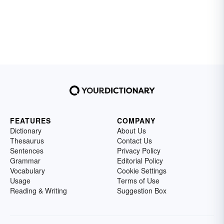
FEATURES
COMPANY
Dictionary
About Us
Thesaurus
Contact Us
Sentences
Privacy Policy
Grammar
Editorial Policy
Vocabulary
Cookie Settings
Usage
Terms of Use
Reading & Writing
Suggestion Box