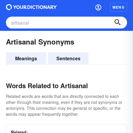
MENU
Artisanal Synonyms
Meanings
Sentences
Words Related to Artisanal
Related words are words that are directly connected to each
other through their meaning, even if they are not synonyms or
antonyms. This connection may be general or specific, or the
words may appear frequently together.
Related: