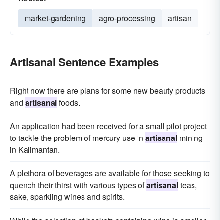
market-gardening
agro-processing
artisan
Artisanal Sentence Examples
Right now there are plans for some new beauty products
and
artisanal
foods.
An application had been received for a small pilot project
to tackle the problem of mercury use in
artisanal
mining
in Kalimantan.
A plethora of beverages are available for those seeking to
quench their thirst with various types of
artisanal
teas,
sake, sparkling wines and spirits.