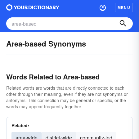
MENU
Area-based Synonyms
Words Related to Area-based
Related words are words that are directly connected to each
other through their meaning, even if they are not synonyms or
antonyms. This connection may be general or specific, or the
words may appear frequently together.
Related:
area-wide
district-wide
community-led