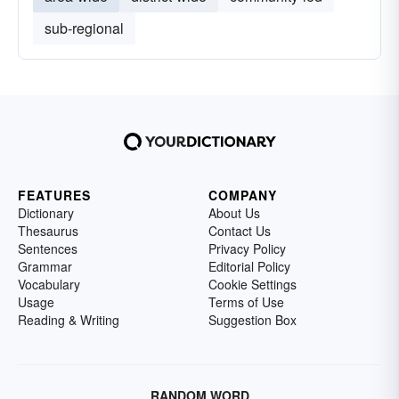
sub-regional
FEATURES
COMPANY
Dictionary
About Us
Thesaurus
Contact Us
Sentences
Privacy Policy
Grammar
Editorial Policy
Vocabulary
Cookie Settings
Usage
Terms of Use
Reading & Writing
Suggestion Box
RANDOM WORD