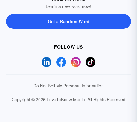
Learn a new word now!
Get a Random Word
FOLLOW US
Do Not Sell My Personal Information
Copyright © 2026 LoveToKnow Media.
All Rights Reserved
Your Privacy Choices