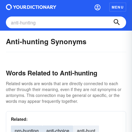
MENU
Anti-hunting Synonyms
Words Related to Anti-hunting
Related words are words that are directly connected to each
other through their meaning, even if they are not synonyms or
antonyms. This connection may be general or specific, or the
words may appear frequently together.
Related:
pro-hunting
anti-choice
anti-hunt