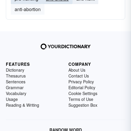
anti-abortion
FEATURES
COMPANY
Dictionary
About Us
Thesaurus
Contact Us
Sentences
Privacy Policy
Grammar
Editorial Policy
Vocabulary
Cookie Settings
Usage
Terms of Use
Reading & Writing
Suggestion Box
RANDOM WORD