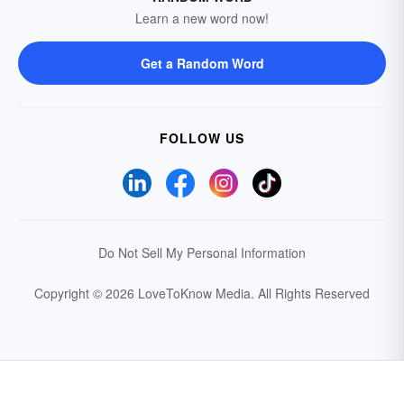
Learn a new word now!
Get a Random Word
FOLLOW US
Do Not Sell My Personal Information
Copyright © 2026 LoveToKnow Media.
All Rights Reserved
Your Privacy Choices