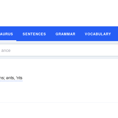
SAURUS
SENTENCES
GRAMMAR
VOCABULARY
ns; ənts, 'nts