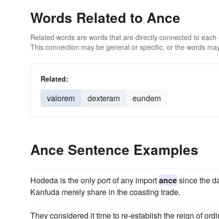
Words Related to Ance
Related words are words that are directly connected to each
This connection may be general or specific, or the words may
Related:
valorem
dexteram
eundem
Ance Sentence Examples
Hodeda is the only port of any import
ance
since the d
Kanfuda merely share in the coasting trade.
They considered it time to re-establish the reign of ord