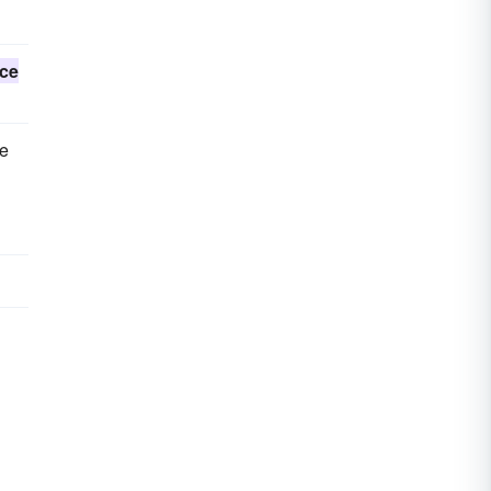
ce
me