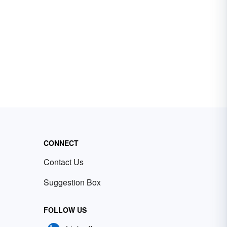
CONNECT
Contact Us
Suggestion Box
FOLLOW US