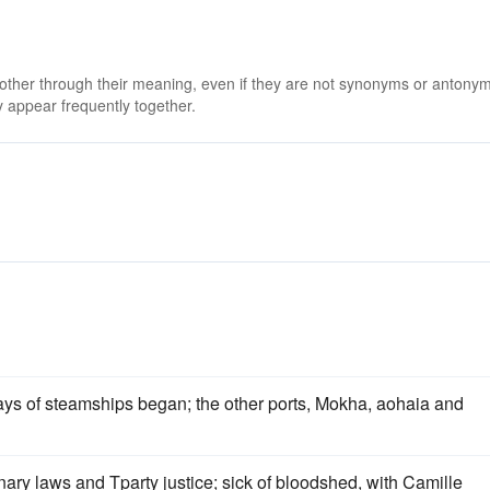
 other through their meaning, even if they are not synonyms or antony
 appear frequently together.
ays of steamships began; the other ports, Mokha, aohaia and
inary laws and Tparty justice; sick of bloodshed, with Camille