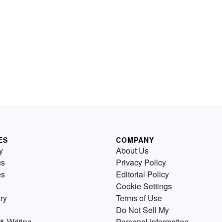
ES
COMPANY
y
About Us
us
Privacy Policy
es
Editorial Policy
Cookie Settings
ry
Terms of Use
Do Not Sell My
& Writing
Personal Information