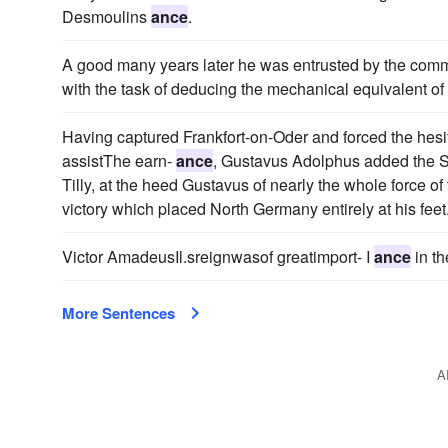
Desmoulins
ance
.
A good many years later he was entrusted by the committ
with the task of deducing the mechanical equivalent of h
Having captured Frankfort-on-Oder and forced the hesi
assistThe earn-
ance
, Gustavus Adolphus added the S
Tilly, at the heed Gustavus of nearly the whole force o
victory which placed North Germany entirely at his feet
Victor AmadeusIl.sreignwasof greatimport- I
ance
in th
More Sentences
A