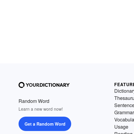
FEATUR
Dictionar
Thesaur
Random Word
Sentenc
Learn a new word now!
Grammar
Vocabula
Get a Random Word
Usage
Reading 