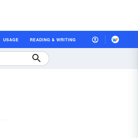
USAGE
READING & WRITING