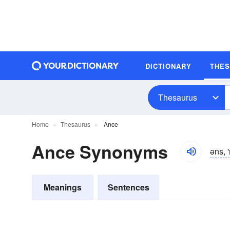
DICTIONARY
THE
Thesaurus
Home
Thesaurus
Ance
Ance Synonyms
əns, '
Meanings
Sentences