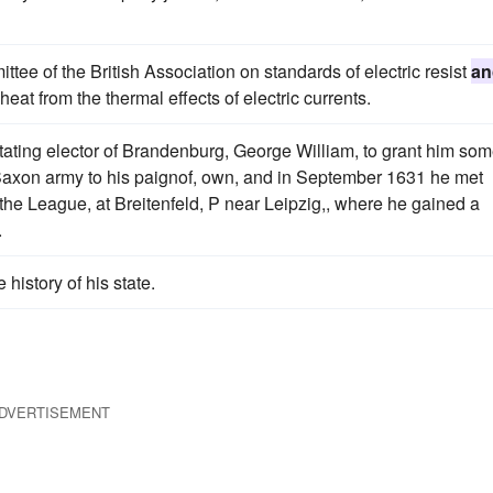
ee of the British Association on standards of electric resist
an
eat from the thermal effects of electric currents.
tating elector of Brandenburg, George William, to grant him so
axon army to his paignof, own, and in September 1631 he met
f the League, at Breitenfeld, P near Leipzig,, where he gained a
.
e history of his state.
DVERTISEMENT