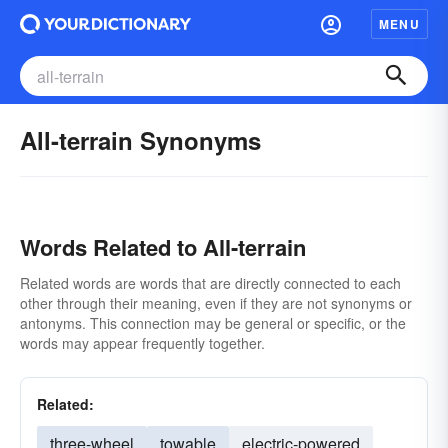
MENU
All-terrain Synonyms
Words Related to All-terrain
Related words are words that are directly connected to each
other through their meaning, even if they are not synonyms or
antonyms. This connection may be general or specific, or the
words may appear frequently together.
Related:
three-wheel
towable
electric-powered