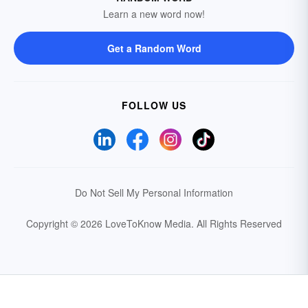
Learn a new word now!
Get a Random Word
FOLLOW US
Do Not Sell My Personal Information
Copyright © 2026 LoveToKnow Media.
All Rights Reserved
Your Privacy Choices