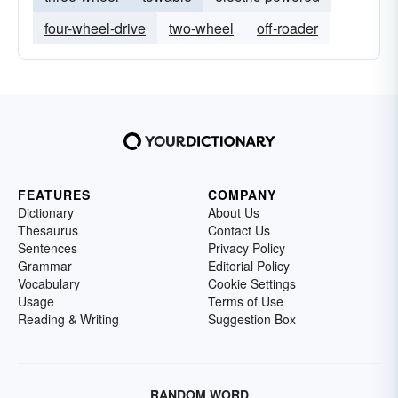
four-wheel-drive
two-wheel
off-roader
FEATURES
COMPANY
Dictionary
About Us
Thesaurus
Contact Us
Sentences
Privacy Policy
Grammar
Editorial Policy
Vocabulary
Cookie Settings
Usage
Terms of Use
Reading & Writing
Suggestion Box
RANDOM WORD