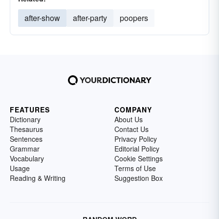
after-show
after-party
poopers
FEATURES
COMPANY
Dictionary
About Us
Thesaurus
Contact Us
Sentences
Privacy Policy
Grammar
Editorial Policy
Vocabulary
Cookie Settings
Usage
Terms of Use
Reading & Writing
Suggestion Box