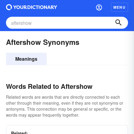
MENU
Aftershow Synonyms
Meanings
Words Related to Aftershow
Related words are words that are directly connected to each
other through their meaning, even if they are not synonyms or
antonyms. This connection may be general or specific, or the
words may appear frequently together.
Related: