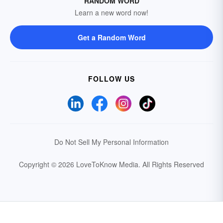
RANDOM WORD
Learn a new word now!
Get a Random Word
FOLLOW US
Do Not Sell My Personal Information
Copyright © 2026 LoveToKnow Media.
All Rights Reserved
Your Privacy Choices