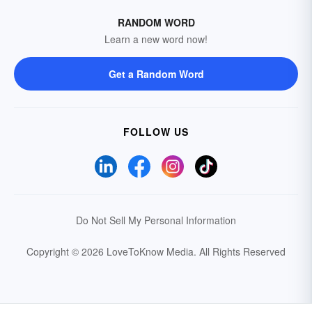
RANDOM WORD
Learn a new word now!
Get a Random Word
FOLLOW US
Do Not Sell My Personal Information
Copyright © 2026 LoveToKnow Media.
All Rights Reserved