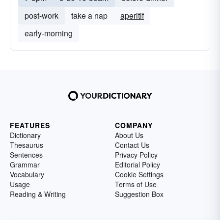
post-work
take a nap
aperitif
early-morning
FEATURES
COMPANY
Dictionary
About Us
Thesaurus
Contact Us
Sentences
Privacy Policy
Grammar
Editorial Policy
Vocabulary
Cookie Settings
Usage
Terms of Use
Reading & Writing
Suggestion Box