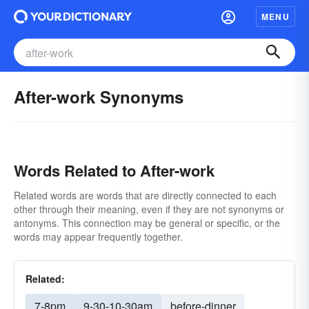
MENU
After-work Synonyms
Words Related to After-work
Related words are words that are directly connected to each
other through their meaning, even if they are not synonyms or
antonyms. This connection may be general or specific, or the
words may appear frequently together.
Related:
7-8pm
9-30-10-30am
before-dinner