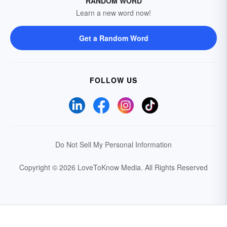
RANDOM WORD
Learn a new word now!
Get a Random Word
FOLLOW US
Do Not Sell My Personal Information
Copyright © 2026 LoveToKnow Media.
All Rights Reserved
Your Privacy Choices