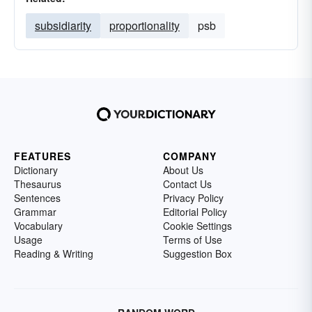
subsidiarity
proportionality
psb
FEATURES
COMPANY
Dictionary
About Us
Thesaurus
Contact Us
Sentences
Privacy Policy
Grammar
Editorial Policy
Vocabulary
Cookie Settings
Usage
Terms of Use
Reading & Writing
Suggestion Box