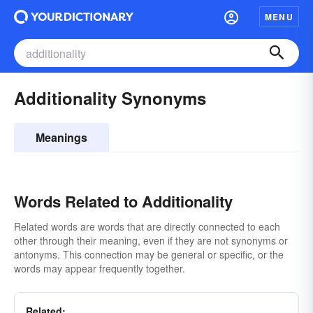
MENU
Additionality Synonyms
Meanings
Words Related to Additionality
Related words are words that are directly connected to each
other through their meaning, even if they are not synonyms or
antonyms. This connection may be general or specific, or the
words may appear frequently together.
Related: